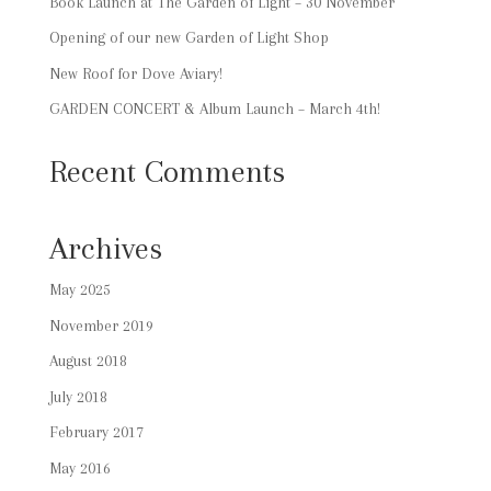
Book Launch at The Garden of Light – 30 November
Opening of our new Garden of Light Shop
New Roof for Dove Aviary!
GARDEN CONCERT & Album Launch – March 4th!
Recent Comments
Archives
May 2025
November 2019
August 2018
July 2018
February 2017
May 2016