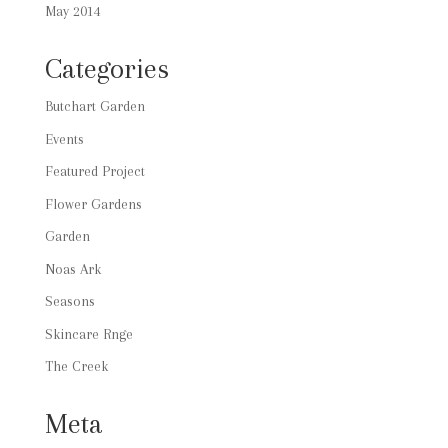
May 2014
Categories
Butchart Garden
Events
Featured Project
Flower Gardens
Garden
Noas Ark
Seasons
Skincare Rnge
The Creek
Meta