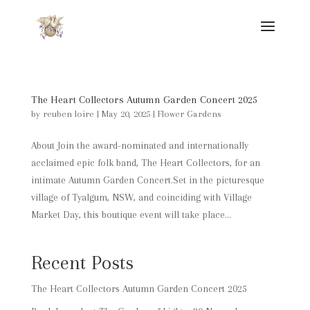
The Heart Collectors Autumn Garden Concert 2025
by
reuben loire
|
May 20, 2025
|
Flower Gardens
About Join the award-nominated and internationally
acclaimed epic folk band, The Heart Collectors, for an
intimate Autumn Garden Concert.Set in the picturesque
village of Tyalgum, NSW, and coinciding with Village
Market Day, this boutique event will take place...
Recent Posts
The Heart Collectors Autumn Garden Concert 2025