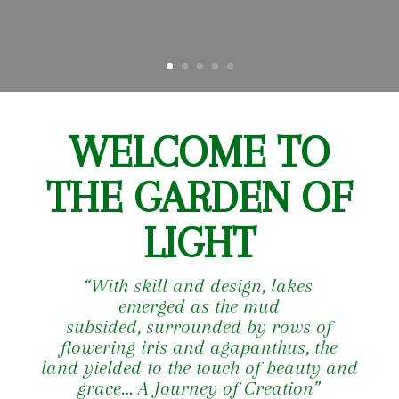
WELCOME TO
THE GARDEN OF
LIGHT
“With skill and design,
lakes
emerged as the mud
subsided,
surrounded by rows of
flowering
iris and agapanthus,
the
land yielded to the touch
of beauty and
grace…
A Journey of Creation”