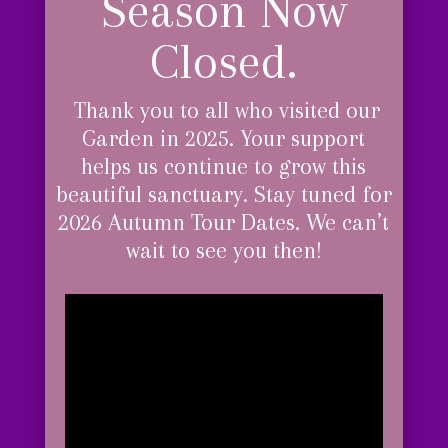
Season Now
Closed.
Thank you to all who visited our
Garden in 2025. Your support
helps us continue to grow this
beautiful sanctuary.
Stay tuned for
2026 Autumn Tour Dates. We can’t
wait to see you then!