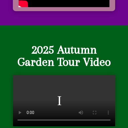
2025 Autumn
Garden Tour Video