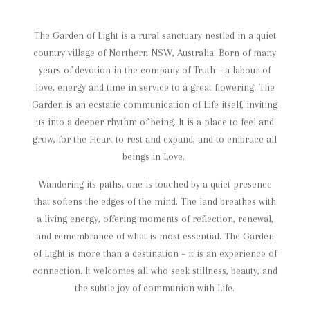
The Garden of Light is a rural sanctuary nestled in a quiet
country village of Northern NSW, Australia.
Born of many
years of devotion in the company of Truth – a labour of
love, energy and time in service to a great flowering.
The
Garden is an ecstatic communication of Life itself, inviting
us into a deeper rhythm of being. It is a place to feel and
grow, for the Heart to rest and expand, and to embrace all
beings in Love.
Wandering its paths, one is touched by a quiet presence
that softens the edges of the mind. The land breathes with
a living energy, offering moments of reflection, renewal,
and remembrance of what is most essential.
The Garden
of Light is more than a destination – it is an experience of
connection. It welcomes all who seek stillness, beauty, and
the subtle joy of communion with Life.