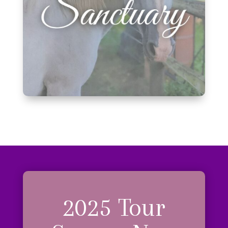
2025 Tour